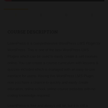
COURSE DESCRIPTION
LearnPress is a comprehensive
WordPress LMS Plugin
for
WordPress. This is one of the best WordPress LMS
Plugins which can be used to easily create & sell courses
online. You can create a course curriculum with lessons &
quizzes included which is managed with an easy-to-use
interface for users. Having this WordPress LMS Plugin,
now you have a chance to quickly and easily create
education, online school, online-course websites with no
coding knowledge required.
LearnPress is free and always will be, but it is still a