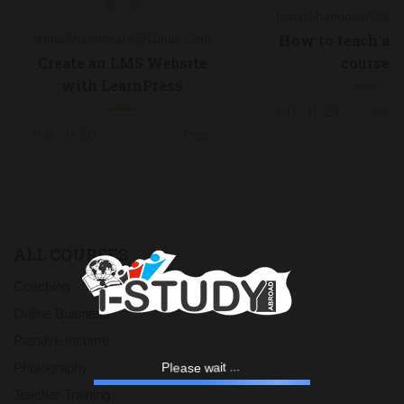
Ismailkhandokar0@g
How to teach an 
Ismailkhandokar0@gmail.com
course
Create an LMS Website
with LearnPress
0
28
$69.0
0
50
Free
ALL COURSES
Coaching
Online Business
Passive Income
e
a
l
P
s
e
w
a
i
.
t
.
Photography
.
Teacher Training