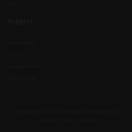
FAQs
Support
Documentation
Forums
Language Packs
Release Status
COPYWRITE @ I-STUDYABROAD ORGANIZATION
Privacy
Terms
Sitemap