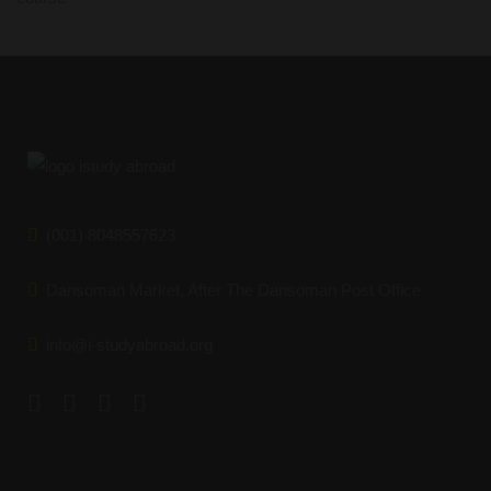
(001) 8048557623
Dansoman Market, After The Dansoman Post Office
info@i-studyabroad.org