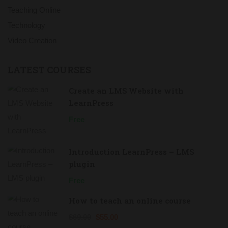
Teaching Online
Technology
Video Creation
LATEST COURSES
Create an LMS Website with
LearnPress
Free
Introduction LearnPress – LMS
plugin
Free
How to teach an online course
$69.00
$55.00