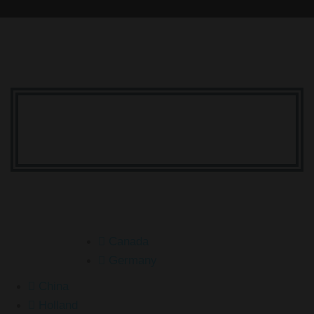
Your Dream Is Here
Canada
Germany
China
Holland