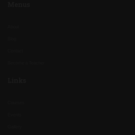
Menus
About
Blog
Contact
Become a Teacher
Links
Courses
Events
Gallery