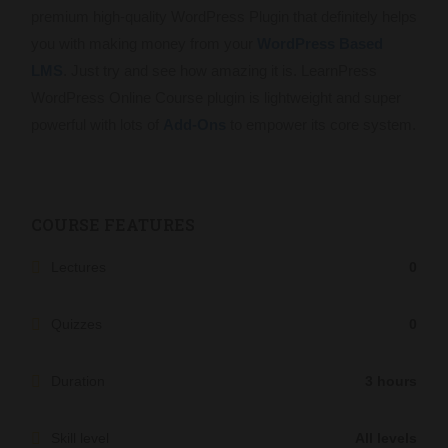
premium high-quality WordPress Plugin that definitely helps
you with making money from your
WordPress Based
LMS
. Just try and see how amazing it is. LearnPress
WordPress Online Course plugin is lightweight and super
powerful with lots of
Add-Ons
to empower its core system.
COURSE FEATURES
Lectures
0
Quizzes
0
Duration
3 hours
Skill level
All levels