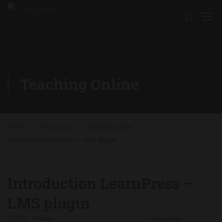
Teaching Online
Home
All Courses
Teaching Online
Introduction LearnPress – LMS plugin
Introduction LearnPress –
LMS plugin
Teacher
Categories