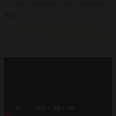
ismailkhandokar0@gmail.com
Teaching Online
Free
Enrollment in the course is not mandatory. You can
access course for learning now.