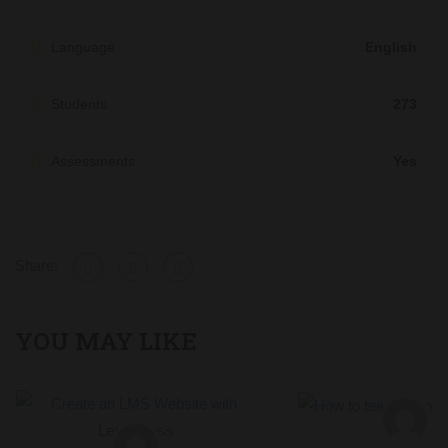
Language
English
Students
273
Assessments
Yes
Share:
YOU MAY LIKE