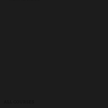
ALL COURSES