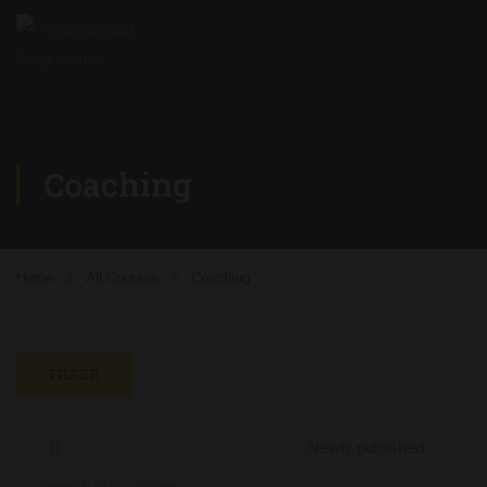
Coaching
Home
All Courses
Coaching
FILTER