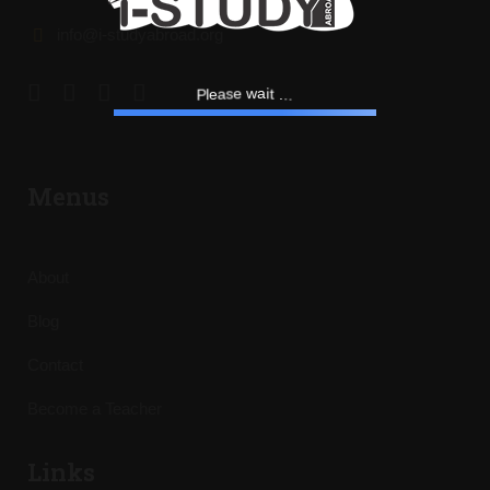
info@i-studyabroad.org
.
.
.
t
i
a
w
e
P
l
s
e
a
Menus
About
Blog
Contact
Become a Teacher
Links