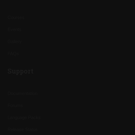
Courses
Events
Gallery
FAQs
Support
Documentation
Forums
Language Packs
Release Status