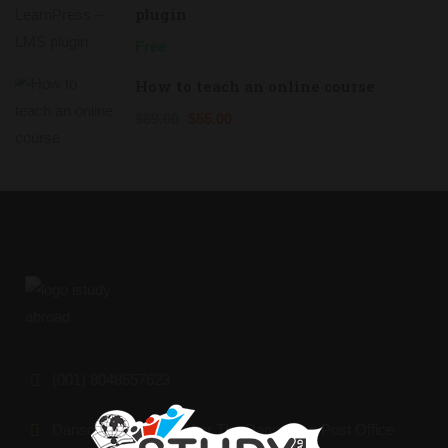
plugin
Free
How to teach an online course
$69.00
$55.00
(001) 8048557623
Dansoman Market, After The Dansoman Post Office