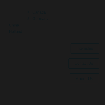
Canada
Germany
China
Holland
Internship
Contact Us
About Us