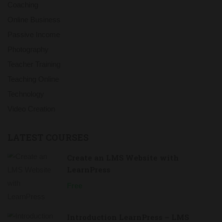
Coaching
Online Business
Passive Income
Photography
Teacher Training
Teaching Online
Technology
Video Creation
LATEST COURSES
Create an LMS Website with
LearnPress
Free
Introduction LearnPress – LMS