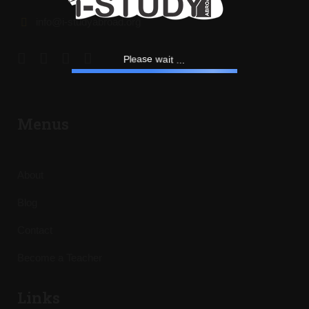
info@i-studyabroad.org
t
.
i
a
.
w
e
.
s
a
e
P
l
Menus
About
Blog
Contact
Become a Teacher
Links