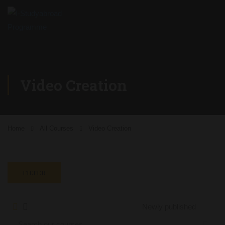
Video Creation
Home
All Courses
Video Creation
FILTER