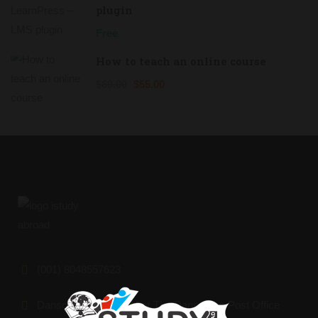
plugin
Free
How to teach an online course
$69.00
$55.00
(001) 8048557623
Dansoman Market, After The Dansoman Post Office