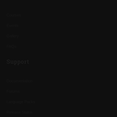
Courses
Events
Gallery
FAQs
Support
Documentation
Forums
Language Packs
Release Status