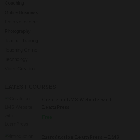
Coaching
Online Business
Passive Income
Photography
Teacher Training
Teaching Online
Technology
Video Creation
LATEST COURSES
Create an LMS Website with
LearnPress
Free
Introduction LearnPress – LMS