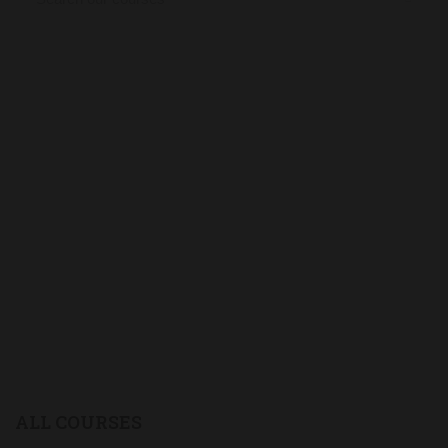
ALL COURSES