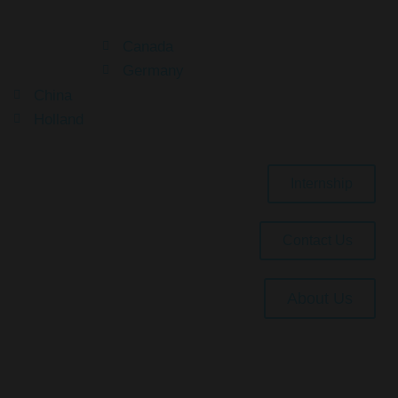
Canada
Germany
China
Holland
Internship
Contact Us
About Us