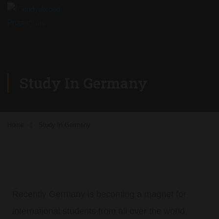
Study In Germany
Home
Study In Germany
Recently Germany is becoming a magnet for
international students from all over the world.