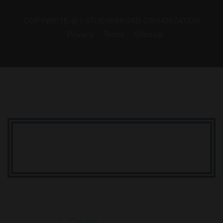
COPYWRITE @ I-STUDYABROAD ORGANIZATION
Privacy
Terms
Sitemap
Your Dream Is Here
Canada