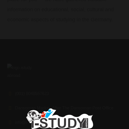
information on educational, social, cultural and
economic aspects of studying in the Germany.
(001) 8048557623
Dansoman Market, After The Dansoman Post Office
info@i-studyabroad.org