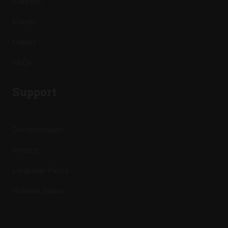
Courses
Events
Gallery
FAQs
Support
Documentation
Forums
Language Packs
Release Status