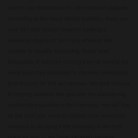
world’s top destinations for international students.
According to the latest official statistics, there are
over 357,000 foreign students seeking a
university degree in Germany whereas the
number is steadily increasing. Every year,
thousands of scholars coming from all around the
world trust their education to German universities
and reasons for this are obvious. We look forward
to helping students like you who are considering
continuing education in the Germany. You will find
all the tools you need to compile your necessary
research in deciding if the Germany is the best
place for you — we have gathered valuable