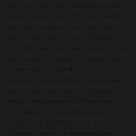
Let’s explore some of the reasons why students
prefer to study in this amazing country. Germany
is a higher education paradise. Unlike in any
other country, in Germany you will find many
worldwide ranked universities, countless courses
to choose among, globally valued degrees that
promise a high employability to you and
affordable living costs. Moreover, Germany has a
long and rich history, a vibrant and dynamic
lifestyle mixing the modern and the classics, the
urban and the rural which will immerse and make
you love every second spent here. Not
surprisingly, Germany is ranked among the