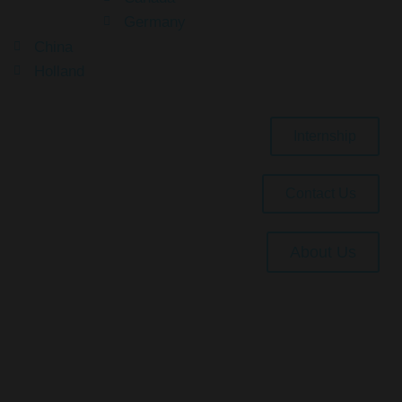
Germany
China
Holland
Internship
Contact Us
About Us