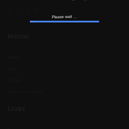
.
.
.
t
P
i
l
a
e
a
w
s
e
Menus
About
Blog
Contact
Become a Teacher
Links