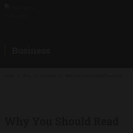
Business
Home
Blog
Business
Why You Should Read Every Day
Why You Should Read