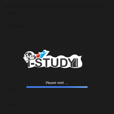
Your email address will not be published.
Required fields are
marked
*
e
l
a
P
s
e
w
a
.
i
t
.
.