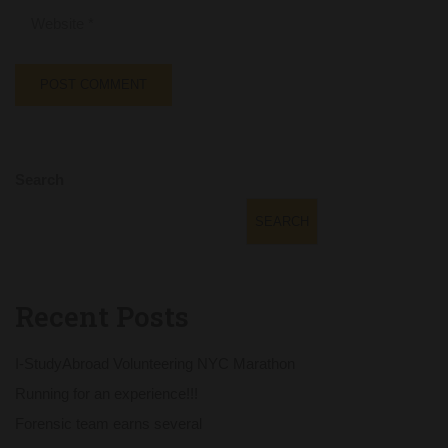
Search
SEARCH
Recent Posts
I-StudyAbroad Volunteering NYC Marathon
Running for an experience!!!
Forensic team earns several