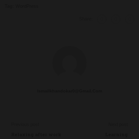
Tag:
WordPress
Share:
Ismailkhandokar0@gmail.com
Previous post
Next post
Relaxing after work
Learning