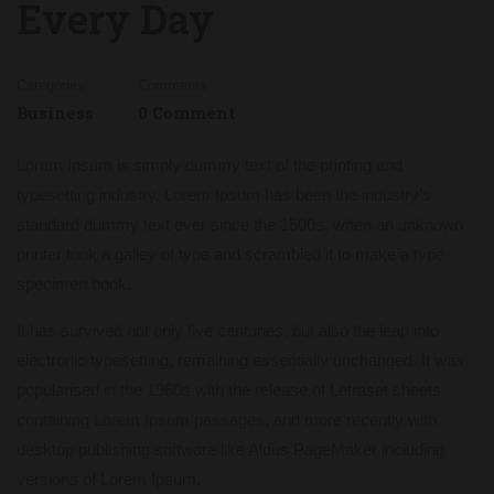
Every Day
Categories
Comments
Business
0 Comment
Lorem Ipsum is simply dummy text of the printing and
typesetting industry. Lorem Ipsum has been the industry’s
standard dummy text ever since the 1500s, when an unknown
printer took a galley of type and scrambled it to make a type
specimen book.
It has survived not only five centuries, but also the leap into
electronic typesetting, remaining essentially unchanged. It was
popularised in the 1960s with the release of Letraset sheets
containing Lorem Ipsum passages, and more recently with
desktop publishing software like Aldus PageMaker including
versions of Lorem Ipsum.