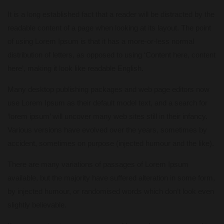
It is a long established fact that a reader will be distracted by the
readable content of a page when looking at its layout. The point
of using Lorem Ipsum is that it has a more-or-less normal
distribution of letters, as opposed to using ‘Content here, content
here’, making it look like readable English.
Many desktop publishing packages and web page editors now
use Lorem Ipsum as their default model text, and a search for
‘lorem ipsum’ will uncover many web sites still in their infancy.
Various versions have evolved over the years, sometimes by
accident, sometimes on purpose (injected humour and the like).
There are many variations of passages of Lorem Ipsum
available, but the majority have suffered alteration in some form,
by injected humour, or randomised words which don’t look even
slightly believable.