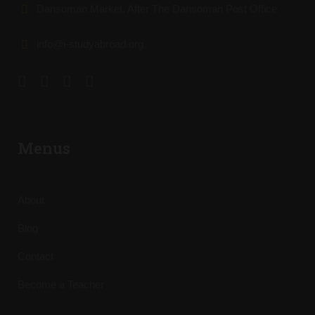
Dansoman Market, After The Dansoman Post Office
info@i-studyabroad.org
Menus
About
Blog
Contact
Become a Teacher