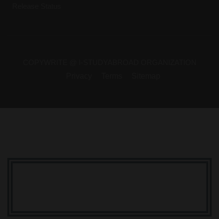
Release Status
COPYWRITE @ I-STUDYABROAD ORGANIZATION
Privacy
Terms
Sitemap