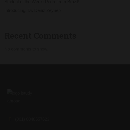
Student of the Week: Pedro from Brazil!
Introducing: Dr. Deniz Zeynep
Recent Comments
No comments to show.
(001) 8048557623