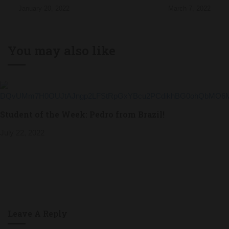
January 20, 2022
March 7, 2022
You may also like
Student of the Week: Pedro from Brazil!
July 22, 2022
Leave A Reply