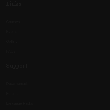
Links
Courses
Events
Gallery
FAQs
Support
Documentation
Forums
Language Packs