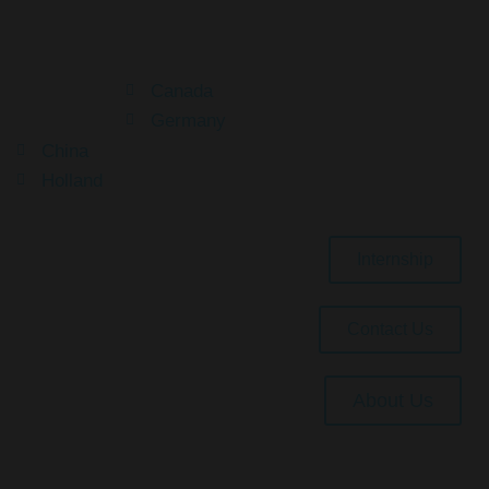
Your Dream Is Here
Canada
Germany
China
Holland
Internship
Contact Us
About Us