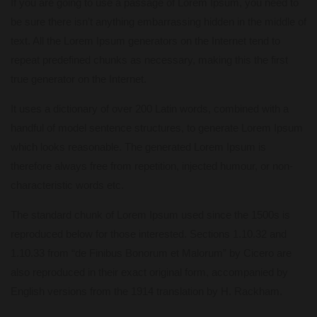
If you are going to use a passage of Lorem Ipsum, you need to
be sure there isn’t anything embarrassing hidden in the middle of
text. All the Lorem Ipsum generators on the Internet tend to
repeat predefined chunks as necessary, making this the first
true generator on the Internet.
It uses a dictionary of over 200 Latin words, combined with a
handful of model sentence structures, to generate Lorem Ipsum
which looks reasonable. The generated Lorem Ipsum is
therefore always free from repetition, injected humour, or non-
characteristic words etc.
The standard chunk of Lorem Ipsum used since the 1500s is
reproduced below for those interested. Sections 1.10.32 and
1.10.33 from “de Finibus Bonorum et Malorum” by Cicero are
also reproduced in their exact original form, accompanied by
English versions from the 1914 translation by H. Rackham.