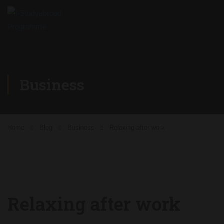
Business
Home
Blog
Business
Relaxing after work
Relaxing after work