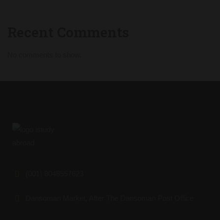
Recent Comments
No comments to show.
(001) 8048557623
Dansoman Market, After The Dansoman Post Office