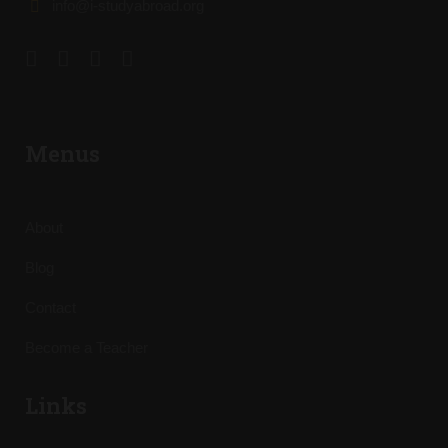
info@i-studyabroad.org
Menus
About
Blog
Contact
Become a Teacher
Links