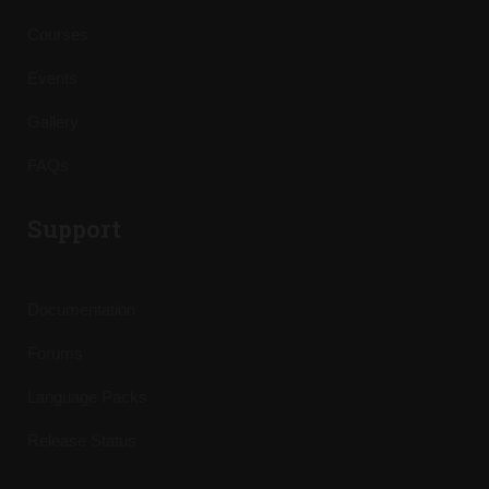
Courses
Events
Gallery
FAQs
Support
Documentation
Forums
Language Packs
Release Status