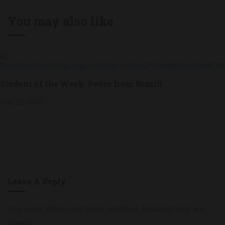
You may also like
Student of the Week: Pedro from Brazil!
July 22, 2022
Leave A Reply
Your email address will not be published.
Required fields are
marked
*