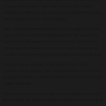
of using Lorem Ipsum is that it has a more-or-less normal
distribution of letters, as opposed to using ‘Content here, content
here’, making it look like readable English.
Many desktop publishing packages and web page editors now
use Lorem Ipsum as their default model text, and a search for
‘lorem ipsum’ will uncover many web sites still in their infancy.
Various versions have evolved over the years, sometimes by
accident, sometimes on purpose (injected humour and the like).
There are many variations of passages of Lorem Ipsum
available, but the majority have suffered alteration in some form,
by injected humour, or randomised words which don’t look even
slightly believable.
If you are going to use a passage of Lorem Ipsum, you need to
be sure there isn’t anything embarrassing hidden in the middle of