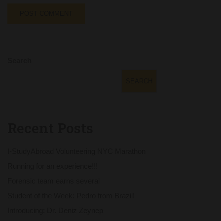
Search
SEARCH
Recent Posts
I-StudyAbroad Volunteering NYC Marathon
Running for an experience!!!
Forensic team earns several
Student of the Week: Pedro from Brazil!
Introducing: Dr. Deniz Zeynep