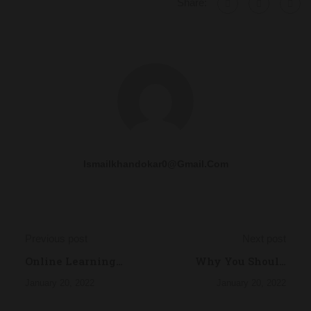
Share:
Ismailkhandokar0@gmail.com
Previous post
Next post
Online Learning
Why You Should
Glossary
Read Every Day
January 20, 2022
January 20, 2022