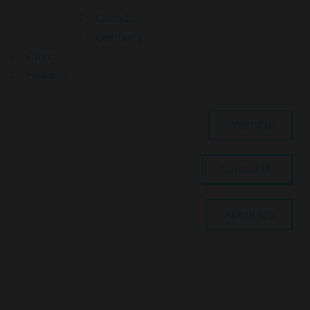
Canada
Germany
China
Holland
Internship
Contact Us
About Us