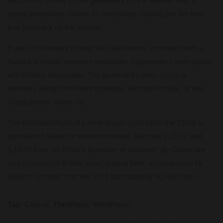
text. All the Lorem Ipsum generators on the Internet tend to
repeat predefined chunks as necessary, making this the first
true generator on the Internet.
It uses a dictionary of over 200 Latin words, combined with a
handful of model sentence structures, to generate Lorem Ipsum
which looks reasonable. The generated Lorem Ipsum is
therefore always free from repetition, injected humour, or non-
characteristic words etc.
The standard chunk of Lorem Ipsum used since the 1500s is
reproduced below for those interested. Sections 1.10.32 and
1.10.33 from “de Finibus Bonorum et Malorum” by Cicero are
also reproduced in their exact original form, accompanied by
English versions from the 1914 translation by H. Rackham.
Tag:
Course
,
ThimPress
,
WordPress