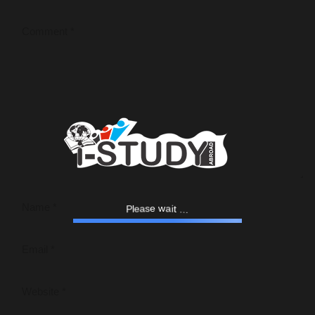
l
P
e
a
s
.
e
.
w
a
.
i
t