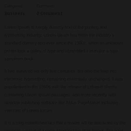
Categories
Comments
Business
0 Comment
Lorem Ipsum is simply dummy text of the printing and
typesetting industry. Lorem Ipsum has been the industry’s
standard dummy text ever since the 1500s, when an unknown
printer took a galley of type and scrambled it to make a type
specimen book.
It has survived not only five centuries, but also the leap into
electronic typesetting, remaining essentially unchanged. It was
popularised in the 1960s with the release of Letraset sheets
containing Lorem Ipsum passages, and more recently with
desktop publishing software like Aldus PageMaker including
versions of Lorem Ipsum.
It is a long established fact that a reader will be distracted by the
readable content of a page when looking at its layout. The point