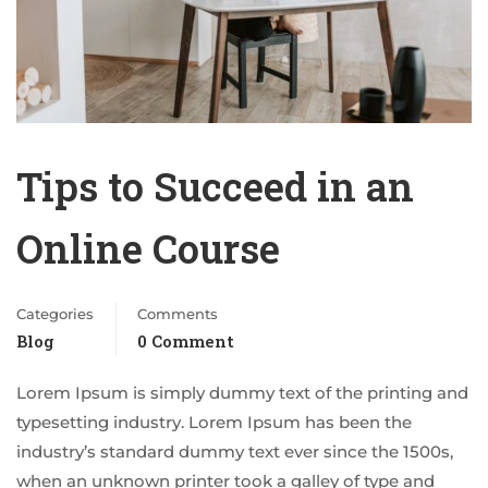
Tips to Succeed in an
Online Course
Categories
Comments
Blog
0 Comment
Lorem Ipsum is simply dummy text of the printing and
typesetting industry. Lorem Ipsum has been the
industry’s standard dummy text ever since the 1500s,
when an unknown printer took a galley of type and