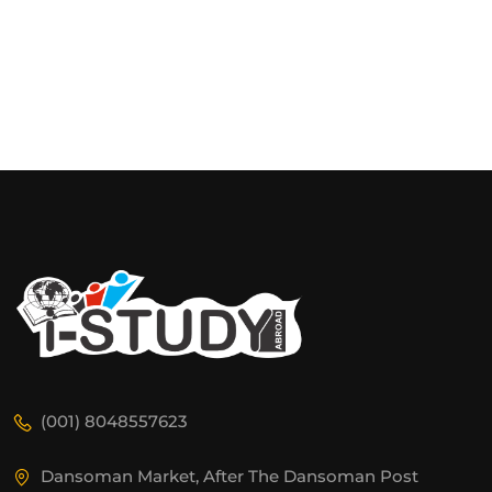
(001) 8048557623
Dansoman Market, After The Dansoman Post