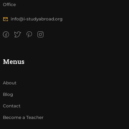
Office
info@i-studyabroad.org
Menus
About
Blog
Contact
Become a Teacher