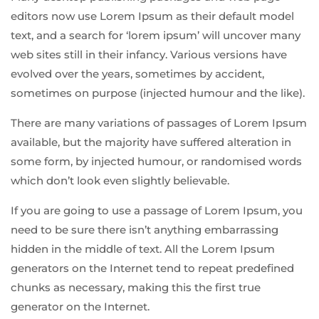
editors now use Lorem Ipsum as their default model
text, and a search for ‘lorem ipsum’ will uncover many
web sites still in their infancy. Various versions have
evolved over the years, sometimes by accident,
sometimes on purpose (injected humour and the like).
There are many variations of passages of Lorem Ipsum
available, but the majority have suffered alteration in
some form, by injected humour, or randomised words
which don’t look even slightly believable.
If you are going to use a passage of Lorem Ipsum, you
need to be sure there isn’t anything embarrassing
hidden in the middle of text. All the Lorem Ipsum
generators on the Internet tend to repeat predefined
chunks as necessary, making this the first true
generator on the Internet.