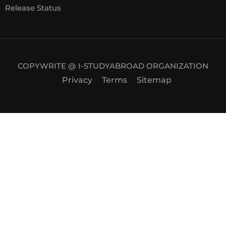
Release Status
COPYWRITE @ I-STUDYABROAD ORGANIZATION
Privacy
Terms
Sitemap