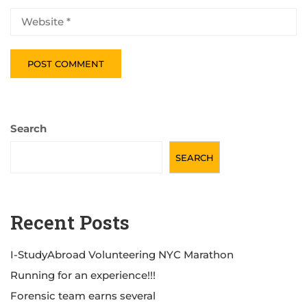
Search
SEARCH
Recent Posts
I-StudyAbroad Volunteering NYC Marathon
Running for an experience!!!
Forensic team earns several