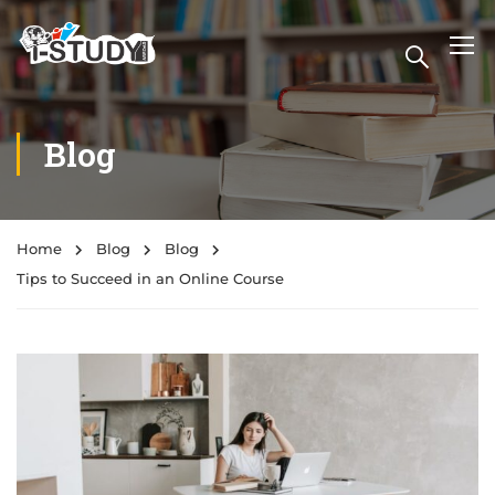
Blog
Home
Blog
Blog
Tips to Succeed in an Online Course