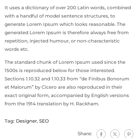
It uses a dictionary of over 200 Latin words, combined
with a handful of model sentence structures, to
generate Lorem Ipsum which looks reasonable. The
generated Lorem Ipsum is therefore always free from
repetition, injected humour, or non-characteristic
words etc.
The standard chunk of Lorem Ipsum used since the
1500s is reproduced below for those interested.
Sections 1.10.32 and 1.10.33 from “de Finibus Bonorum
et Malorum” by Cicero are also reproduced in their
exact original form, accompanied by English versions
from the 1914 translation by H. Rackham.
Tag:
Designer
,
SEO
Share: