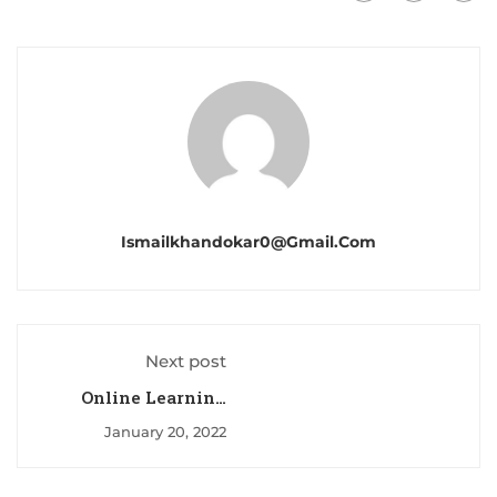
Ismailkhandokar0@gmail.com
Next post
Online Learning
Glossary
January 20, 2022