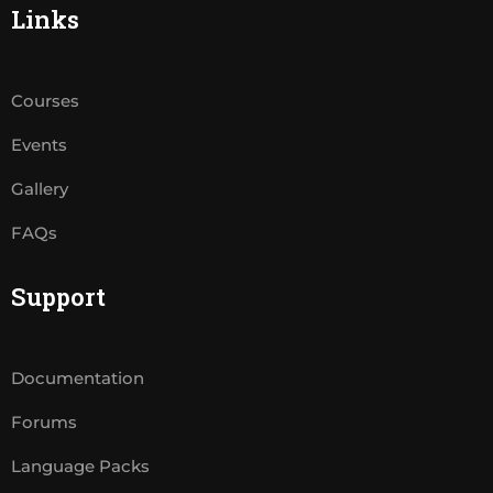
Links
Courses
Events
Gallery
FAQs
Support
Documentation
Forums
Language Packs