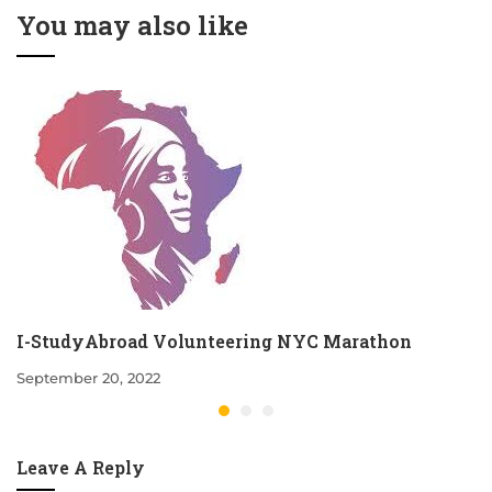
You may also like
I-StudyAbroad Volunteering NYC Marathon
September 20, 2022
Leave A Reply