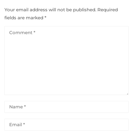
Your email address will not be published.
Required
fields are marked
*