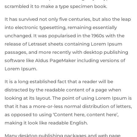
scrambled it to make a type specimen book.
It has survived not only five centuries, but also the leap
into electronic typesetting, remaining essentially
unchanged. It was popularised in the 1960s with the
release of Letraset sheets containing Lorem Ipsum
passages, and more recently with desktop publishing
software like Aldus PageMaker including versions of
Lorem Ipsum.
It is a long established fact that a reader will be
distracted by the readable content of a page when
looking at its layout. The point of using Lorem Ipsum is
that it has a more-or-less normal distribution of letters,
as opposed to using ‘Content here, content here’,
making it look like readable English.
Many desktop publishing packages and web page