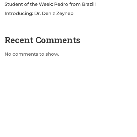
Student of the Week: Pedro from Brazil!
Introducing: Dr. Deniz Zeynep
Recent Comments
No comments to show.