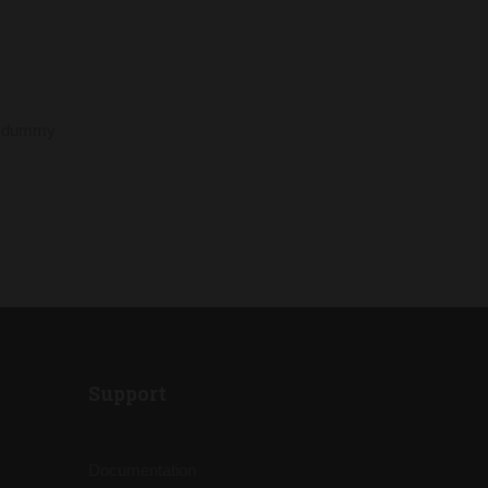
rd dummy
Support
Documentation