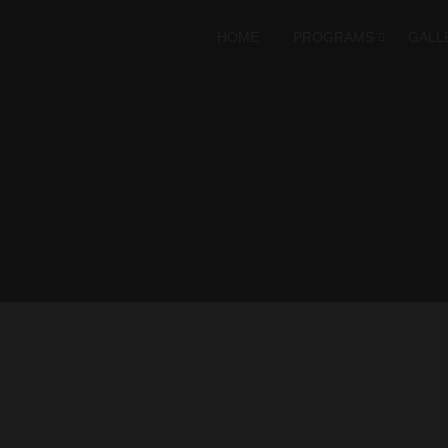
HOME
PROGRAMS
GALL