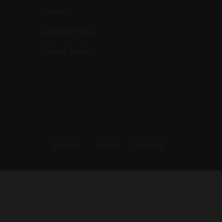
Forums
Language Packs
Release Status
Privacy
Terms
Sitemap