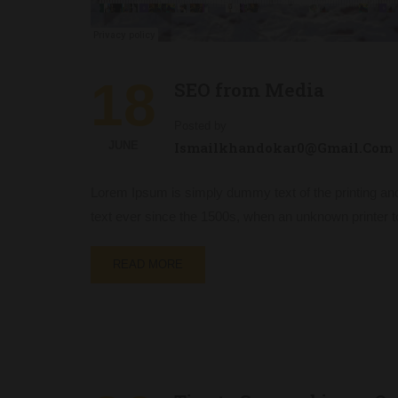
18
SEO from Media
Posted by
JUNE
Ismailkhandokar0@gmail.com
Lorem Ipsum is simply dummy text of the printing an
text ever since the 1500s, when an unknown printer t
READ MORE