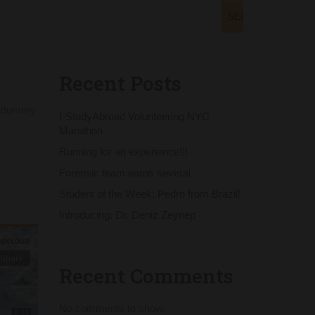
SEARCH
Recent Posts
rd dummy
I-StudyAbroad Volunteering NYC
Marathon
Running for an experience!!!
Forensic team earns several
Student of the Week: Pedro from Brazil!
Introducing: Dr. Deniz Zeynep
Recent Comments
No comments to show.