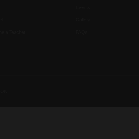
Events
ct
Gallery
e a Teacher
FAQs
ION
Your Dream Is Here