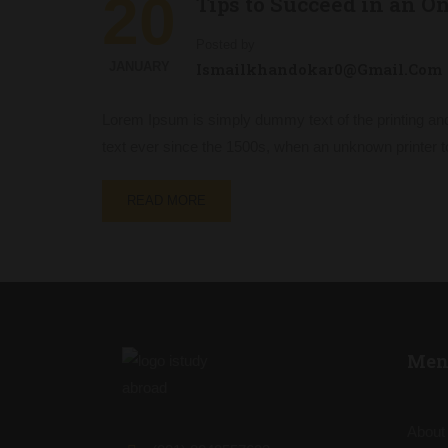
20
Tips to Succeed in an O
Posted by
JANUARY
Ismailkhandokar0@gmail.com
Lorem Ipsum is simply dummy text of the printing an
text ever since the 1500s, when an unknown printer t
READ MORE
Men
About