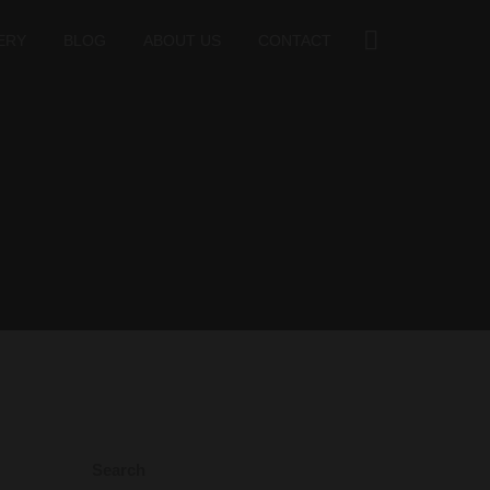
ERY
BLOG
ABOUT US
CONTACT
Search