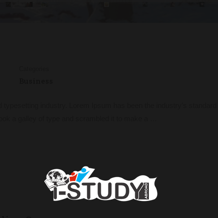
Categories
Business
d typesetting industry. Lorem Ipsum has been the industry’s standa
ook a galley of type and scrambled it to make a …