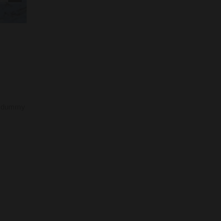
rd dummy