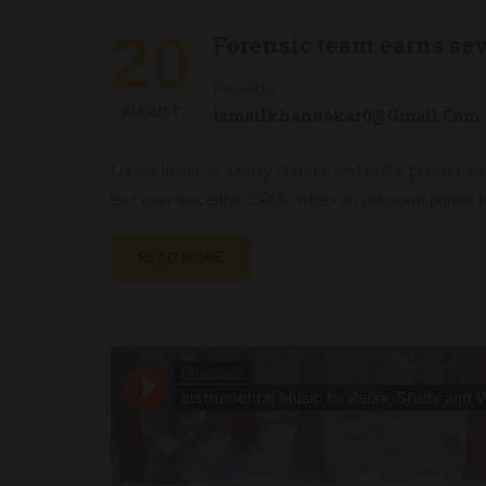
20
Forensic team earns se
Posted by
AUGUST
Ismailkhandokar0@gmail.com
Lorem Ipsum is simply dummy text of the printing an
text ever since the 1500s, when an unknown printer t
READ MORE