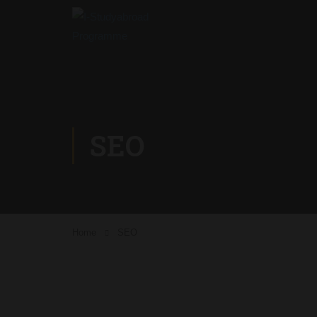
SEO
Home
SEO