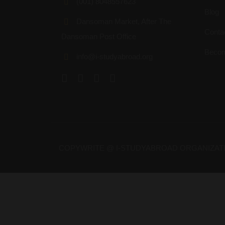
(001) 8048557623
Blog
Dansoman Market, After The
Conta
Dansoman Post Office
Becom
info@i-studyabroad.org
COPYWRITE @ I-STUDYABROAD ORGANIZAT