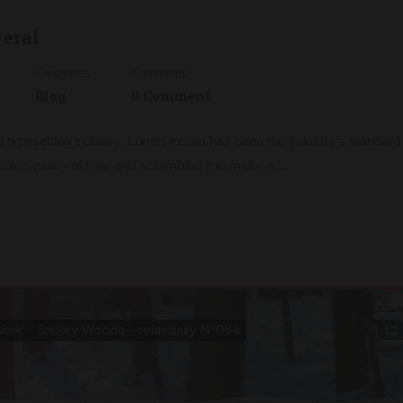
veral
Categories
Comments
Blog
0 Comment
d typesetting industry. Lorem Ipsum has been the industry’s standa
ook a galley of type and scrambled it to make a …