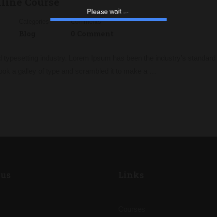
nline Course
a
w
e
i
s
a
t
e
.
l
.
.
P
Categories
Comments
Blog
0 Comment
d typesetting industry. Lorem Ipsum has been the industry’s standa
ook a galley of type and scrambled it to make a …
us
Links
Courses