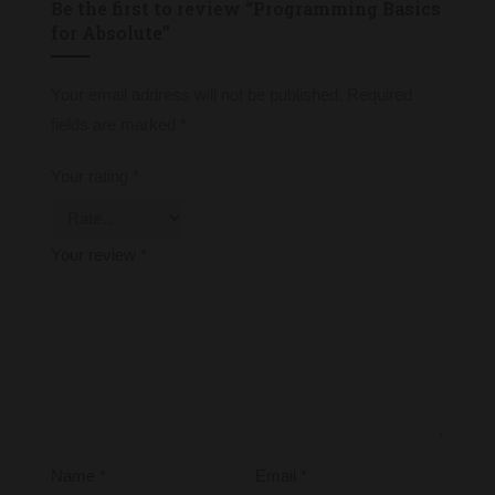
Be the first to review “Programming Basics
for Absolute”
Your email address will not be published.
Required
fields are marked
*
Your rating
*
Your review
*
Name
*
Email
*