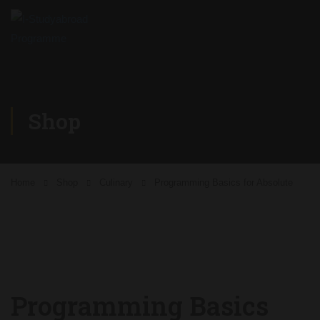
Shop
Home
Shop
Culinary
Programming Basics for Absolute
Programming Basics