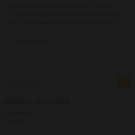
Maecenas a arcu placerat, efficitur sem a, euismod
magna. Morbi at purus auctor, venenatis ex eget, pretium
tellus. Pellentesque bibendum orci non neque semper,
quis semper nulla laoreet.
ADD TO CART
SEAR
PRODUCT CATEGORIES
Accessories
(7)
Cookware
(3)
Culinary
(5)