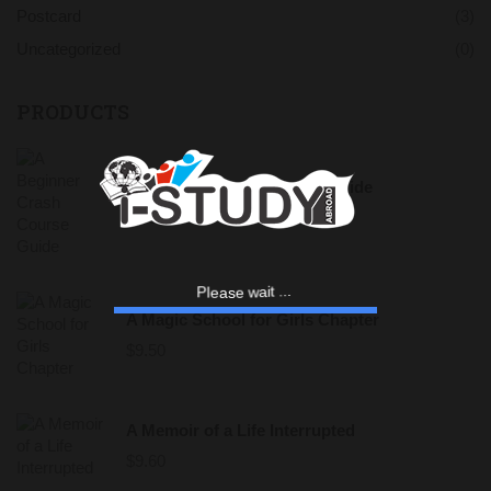
Postcard
(3)
Uncategorized
(0)
PRODUCTS
A Beginner Crash Course Guide
$
9.00
a
e
s
l
P
e
w
a
i
t
.
.
.
A Magic School for Girls Chapter
$
9.50
A Memoir of a Life Interrupted
$
9.60