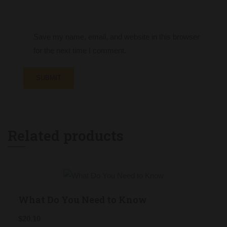
Save my name, email, and website in this browser
for the next time I comment.
Related products
What Do You Need to Know
$
20.10