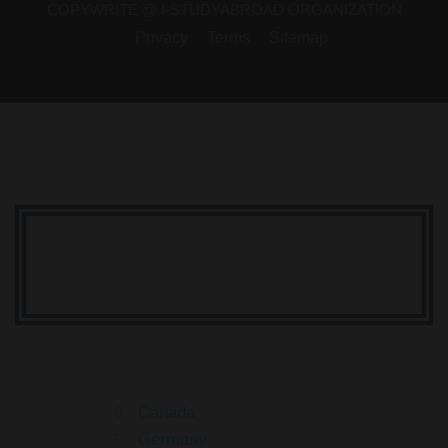
COPYWRITE @ I-STUDYABROAD ORGANIZATION
Privacy
Terms
Sitemap
Your Dream Is Here
Canada
Germany