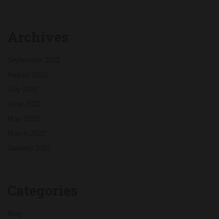
Archives
September 2022
August 2022
July 2022
June 2022
May 2022
March 2022
January 2022
Categories
Blog