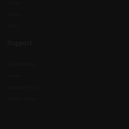
Events
Gallery
FAQs
Support
Documentation
Forums
Language Packs
Release Status