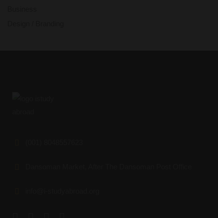
Business
Design / Branding
(001) 8048557623
Dansoman Market, After The Dansoman Post Office
info@i-studyabroad.org