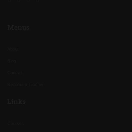
Menus
About
Blog
Contact
Become a Teacher
Links
Courses