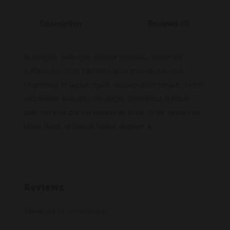
Description
Reviews (0)
In congue, odio eget efficitur egestas, neque est
sodales leo, quis interdum arcu mauris quis nisl.
Maecenas et augue ligula. Suspendisse ornare, lorem
sed finibus suscipit, nisl augue pellentesque lacus,
quis rhoncus dui est bibendum dolor. Nunc dignissim
lacus diam, et blandit neque aliquam a.
Reviews
There are no reviews yet.