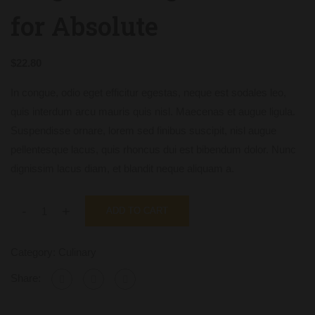
for Absolute
$
22.80
In congue, odio eget efficitur egestas, neque est sodales leo,
quis interdum arcu mauris quis nisl. Maecenas et augue ligula.
Suspendisse ornare, lorem sed finibus suscipit, nisl augue
pellentesque lacus, quis rhoncus dui est bibendum dolor. Nunc
dignissim lacus diam, et blandit neque aliquam a.
-
+
ADD TO CART
Category:
Culinary
Share: