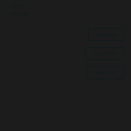
China
Holland
Internship
Contact Us
About Us