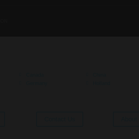
ION
Your Dream Is Here
Canada
China
Germany
Holland
Contact Us
About