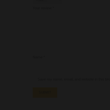
Your review
*
Name
*
Save my name, email, and website in this bro