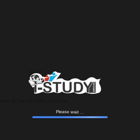
Email
*
wser for the next time I comment.
.
.
.
P
t
l
i
e
a
a
s
e
w