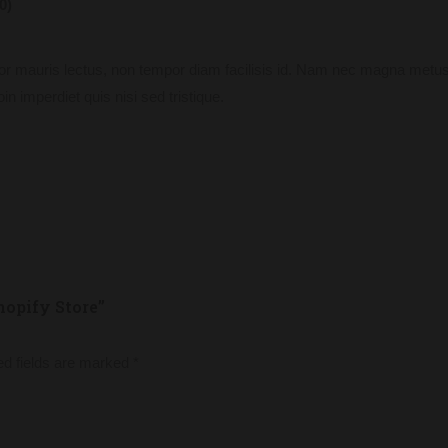
0)
or mauris lectus, non tempor diam facilisis id. Nam nec magna metus
in imperdiet quis nisi sed tristique.
hopify Store”
ed fields are marked
*