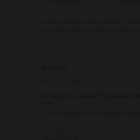
Description
Reviews (
Aenean porta sit amet ipsum et pretium. In temp
Sed ut risus tincidunt risus tempor venenatis. Pro
Reviews
There are no reviews yet.
Be the first to review “The Complete S
Your email address will not be published.
Requir
Your rating
*