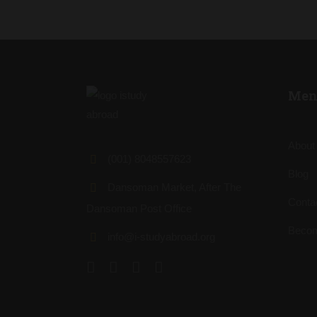
Men
About
(001) 8048557623
Blog
Dansoman Market, After The
Conta
Dansoman Post Office
Becom
info@i-studyabroad.org