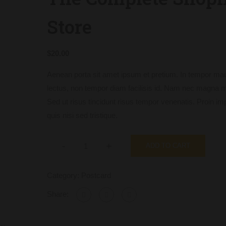
Store
$
20.00
Aenean porta sit amet ipsum et pretium. In tempor mau
lectus, non tempor diam facilisis id. Nam nec magna 
Sed ut risus tincidunt risus tempor venenatis. Proin im
quis nisi sed tristique.
-
+
ADD TO CART
Category:
Postcard
Share: