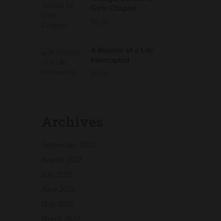
Girls Chapter
$
9.50
.
A Memoir of a Life
Interrupted
$
9.60
Archives
September 2022
August 2022
July 2022
June 2022
May 2022
March 2022