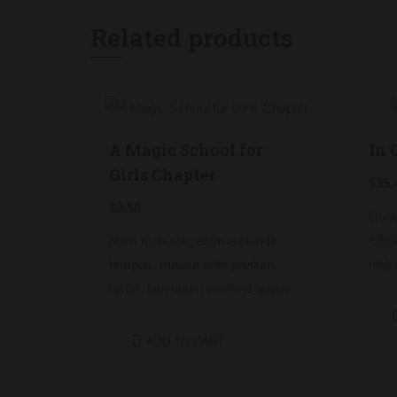
Related products
A Magic School for
In 
Girls Chapter
$
35.
$
9.50
Done
effic
Nam molestie, enim a blandit
nequ
tempus, massa ante pretium
rhon
lacus, bibendum eleifend augue
tempu
tellus vitae nisl. Nullam sed
non 
sapien ante.
ADD TO CART