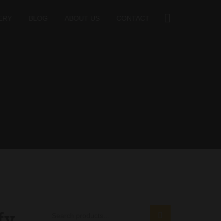
ERY
BLOG
ABOUT US
CONTACT
fy
SEARCH