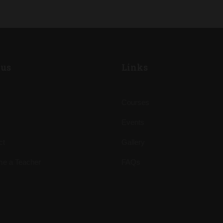
us
Links
Courses
Events
ct
Gallery
e a Teacher
FAQs