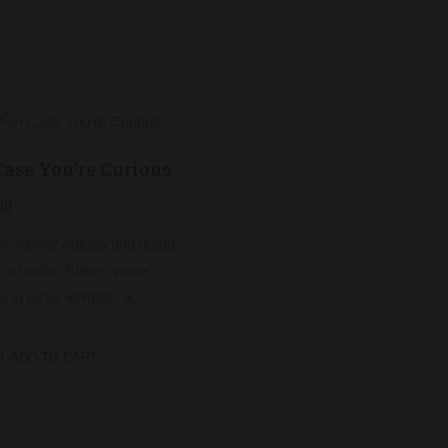
Case You’re Curious
40
c feugiat mauris non quam
itur mollis. Etiam ornare
e id lacus tempus, at
cus tortor placerat. Nunc eu
s elit. Nulla blandit sapien
ADD TO CART
dictum dictum.