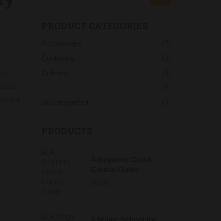
PRODUCT CATEGORIES
Accessories
(7)
Cookware
(3)
ris
Culinary
(5)
metus.
Postcard
(3)
perdiet
Uncategorized
(0)
PRODUCTS
A Beginner Crash
Course Guide
$
9.00
A Magic School for