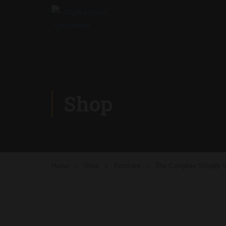
Shop
Home
Shop
Postcard
The Complete Shopify S