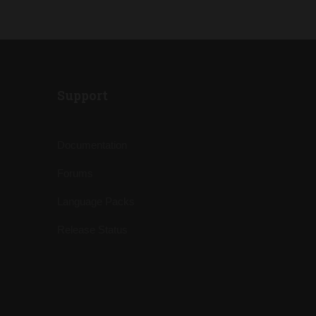
Support
Documentation
Forums
Language Packs
Release Status