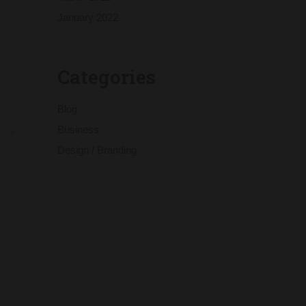
January 2022
Categories
Blog
Business
Design / Branding