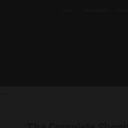
HOME
PROGRAMS
GALL
tore
The Complete Shopi