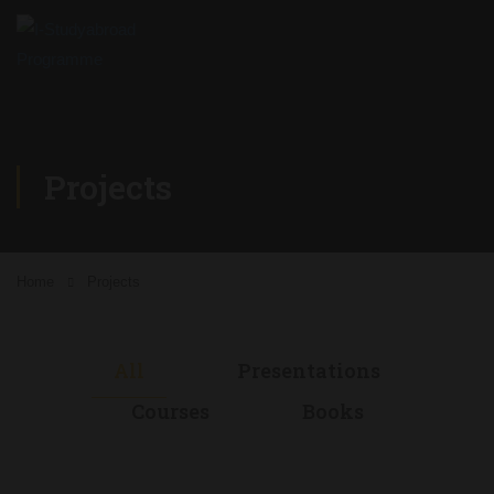
Projects
Home
Projects
All
Presentations
Courses
Books