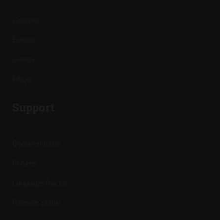
Courses
Events
Gallery
FAQs
Support
Documentation
Forums
Language Packs
Release Status