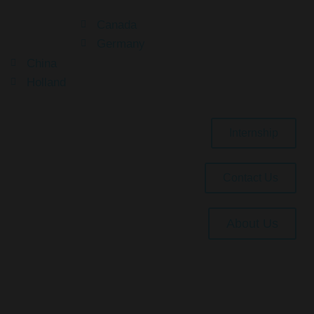
Canada
Germany
China
Holland
Internship
Contact Us
About Us