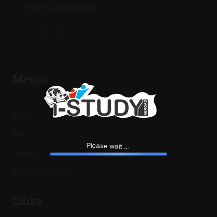
info@i-studyabroad.org
Menus
About
Blog
w
e
s
a
a
e
i
l
t
P
.
.
.
Contact
Become a Teacher
Links