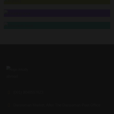
(001) 8048557623
Dansoman Market, After The Dansoman Post Office